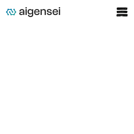
st
What to Demand from 
Enterprise AI Before You 
Approve It