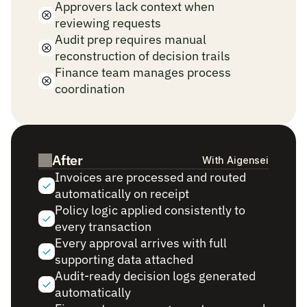
Approvers lack context when 
reviewing requests
Audit prep requires manual 
reconstruction of decision trails
Finance team manages process 
coordination
After
With Aigensei
Invoices are processed and routed 
automatically on receipt
Policy logic applied consistently to 
every transaction
Every approval arrives with full 
supporting data attached
Audit-ready decision logs generated 
automatically