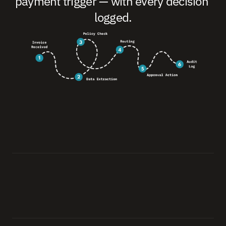
payment trigger — with every decision 
logged.
0
1
.
I
n
v
o
i
c
e
R
e
c
e
i
v
e
d
A
i
g
e
n
s
e
i
i
n
g
e
s
t
s
t
h
e
i
n
v
o
i
c
e
f
r
o
m
a
n
y
c
h
a
n
n
e
l
:
e
m
a
i
l
,
p
o
r
t
a
l
,
E
D
I
,
o
r
A
P
I
—
i
m
m
e
d
i
a
t
e
l
y
,
a
s
i
t
a
r
r
i
v
e
s
.
0
2
.
D
a
t
a
E
x
t
r
a
c
t
i
o
n
E
x
t
r
a
c
t
s
a
n
d
s
t
r
u
c
t
u
r
e
s
l
i
n
e
i
t
e
m
s
,
v
a
l
i
d
a
t
e
s
a
g
a
i
n
s
t
P
O
a
n
d
c
o
n
t
r
a
c
t
d
a
t
a
i
n
y
o
u
r
c
o
n
n
e
c
t
e
d
s
y
s
t
e
m
s
.