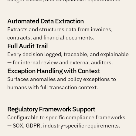
Automated Data Extraction
Extracts and structures data from invoices, 
contracts, and financial documents.
Full Audit Trail
Every decision logged, traceable, and explainable 
— for internal review and external auditors.
Exception Handling with Context
Surfaces anomalies and policy exceptions to 
humans with full transaction context.
Regulatory Framework Support
Configurable to specific compliance frameworks 
— SOX, GDPR, industry-specific requirements.