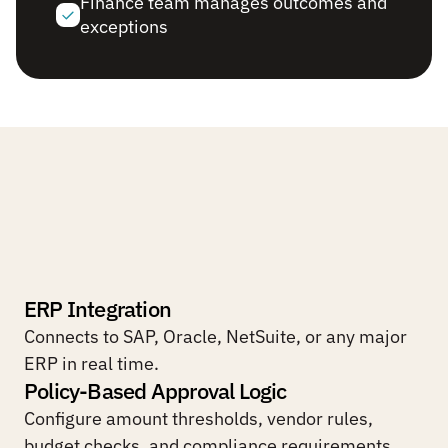
Finance team manages outcomes and 
exceptions
Built
for
finance
workflows
where
accuracy
and
auditability
are
non-negotiable.
ERP Integration
Connects to SAP, Oracle, NetSuite, or any major 
ERP in real time.
Policy-Based Approval Logic
Configure amount thresholds, vendor rules, 
budget checks, and compliance requirements.