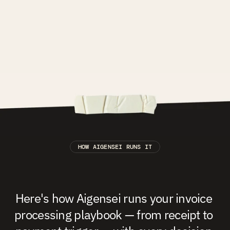
HOW AIGENSEI RUNS IT
The
Finance
&
Compliance
Playbook,
running
at
scale.
Here's how Aigensei runs your invoice 
processing playbook — from receipt to 