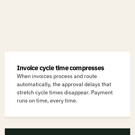
W
h
a
t
c
h
a
n
g
e
s
w
h
e
n
y
o
u
r
f
i
n
a
n
c
e
p
l
a
y
b
o
o
k
s
r
u
n
t
h
e
m
s
e
l
v
e
s
.
Invoice cycle time compresses
When invoices process and route 
automatically, the approval delays that 
stretch cycle times disappear. Payment 
runs on time, every time.