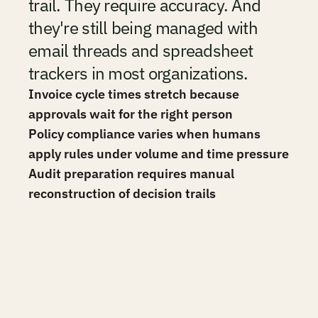
trail. They require accuracy. And 
they're still being managed with 
email threads and spreadsheet 
trackers in most organizations.
Invoice cycle times stretch because 
approvals wait for the right person
Policy compliance varies when humans 
apply rules under volume and time pressure
Audit preparation requires manual 
reconstruction of decision trails