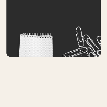
Submit