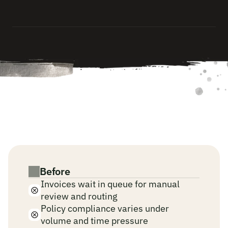
a
u
d
i
t
-
r
e
a
d
y
—
a
u
t
o
m
a
t
i
c
a
l
l
y
,
w
i
t
h
o
u
t
m
a
n
u
a
l
d
o
c
u
m
e
n
t
a
t
i
o
n
.
W
h
e
n
A
I
r
u
n
s
y
o
u
r
f
i
n
a
n
c
e
a
n
d
c
o
m
p
l
i
a
n
c
e
p
l
a
y
b
o
o
k
s
.
Before
Invoices wait in queue for manual 
review and routing
Policy compliance varies under 
volume and time pressure