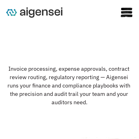
F
i
n
a
n
c
i
a
l
w
o
r
k
f
l
o
w
s
t
h
a
t
Invoice processing, expense approvals, contract 
c
l
o
s
e
o
n
t
i
m
e
.
E
v
e
r
y
t
i
m
e
.
review routing, regulatory reporting — Aigensei 
runs your finance and compliance playbooks with 
the precision and audit trail your team and your 
auditors need.
See the Platform