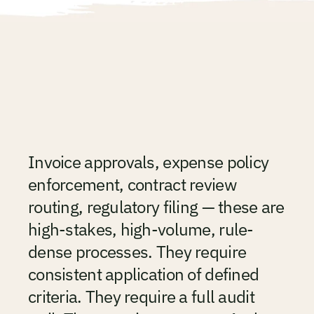
See the Platform
Finance
processes
are
too
important
to
be
manually
THE PROBLEM
coordinated.
Invoice approvals, expense policy 
enforcement, contract review 
routing, regulatory filing — these are 
high-stakes, high-volume, rule-
dense processes. They require 
consistent application of defined 
criteria. They require a full audit 