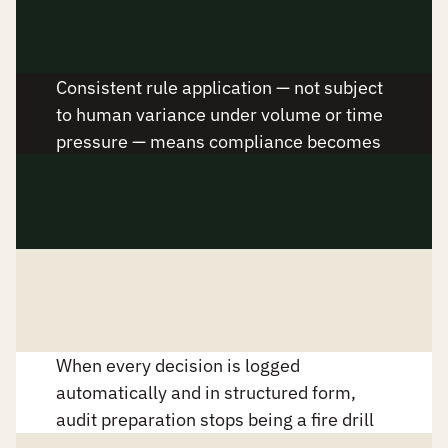
Policy compliance improves by 
design
Consistent rule application — not subject 
to human variance under volume or time 
pressure — means compliance becomes 
a property of the system, not the 
individual.
Audit prep becomes continuous
When every decision is logged 
automatically and in structured form, 
audit preparation stops being a fire drill 
and starts being a report.