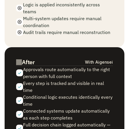
Logic is applied inconsistently across 
teams
Multi-system updates require manual 
coordination
Audit trails require manual reconstruction
After
With Aigensei
Approvals route automatically to the right 
person with full context
Every step is tracked and visible in real 
time
Conditional logic executes identically every 
time
Connected systems update automatically 
as each step completes
Full decision chain logged automatically — 