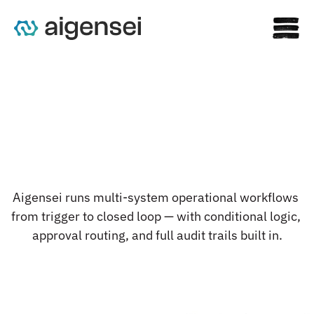
C
o
m
p
l
e
x
w
o
r
k
f
l
o
w
s
.
Aigensei runs multi-system operational workflows 
R
u
n
n
i
n
g
a
u
t
o
n
o
m
o
u
s
l
y
.
from trigger to closed loop — with conditional logic, 
approval routing, and full audit trails built in.