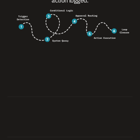
action logged.
0
1
.
T
r
i
g
g
e
r
D
e
t
e
c
t
i
o
n
A
i
g
e
n
s
e
i
d
e
t
e
c
t
s
t
h
e
i
n
i
t
i
a
t
i
n
g
e
v
e
n
t
:
a
s
u
b
m
i
s
s
i
o
n
,
a
t
h
r
e
s
h
o
l
d
b
r
e
a
c
h
,
a
s
c
h
e
d
u
l
e
d
t
r
i
g
g
e
r
,
o
r
a
n
e
x
t
e
r
n
a
l
s
i
g
n
a
l
f
r
o
m
a
c
o
n
n
e
c
t
e
d
s
y
s
t
e
m
.
0
2
.
S
y
s
t
e
m
Q
u
e
r
y
Q
u
e
r
i
e
s
a
l
l
r
e
l
e
v
a
n
t
s
y
s
t
e
m
s
f
o
r
t
h
e
d
a
t
a
n
e
e
d
e
d
t
o
a
p
p
l
y
t
h
e
a
p
p
r
o
p
r
i
a
t
e
l
o
g
i
c
—
i
n
r
e
a
l
t
i
m
e
.