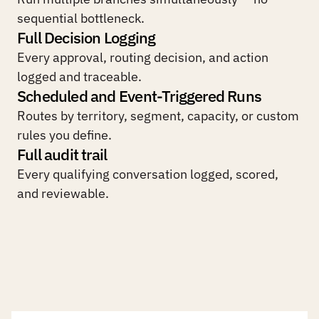
sequential bottleneck.
Full Decision Logging
Every approval, routing decision, and action 
logged and traceable.
Scheduled and Event-Triggered Runs
Routes by territory, segment, capacity, or custom 
rules you define.
Full audit trail
Every qualifying conversation logged, scored, 
and reviewable.
W
h
a
t
c
h
a
n
g
e
s
w
h
e
n
o
p
e
r
a
t
i
o
n
s