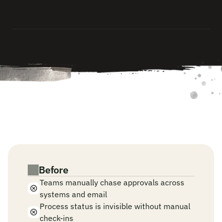
s
y
s
t
e
m
s
,
a
n
d
l
o
g
s
t
h
e
f
u
l
l
d
e
c
i
s
i
o
n
c
h
a
i
n
—
a
u
t
o
m
a
t
i
c
a
l
l
y
.
W
h
e
n
A
I
r
u
n
s
y
o
u
r
o
p
e
r
a
t
i
o
n
s
a
n
d
a
p
p
r
o
v
a
l
p
l
a
y
b
o
o
k
s
.
Before
Teams manually chase approvals across 
systems and email
Process status is invisible without manual 
check-ins