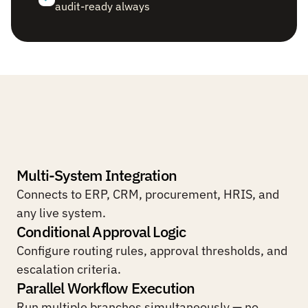
audit-ready always
Built
for
complex,
multi-system
operational
workflows.
Multi-System Integration
Connects to ERP, CRM, procurement, HRIS, and 
any live system.
Conditional Approval Logic
Configure routing rules, approval thresholds, and 
escalation criteria.
Parallel Workflow Execution
Run multiple branches simultaneously — no 