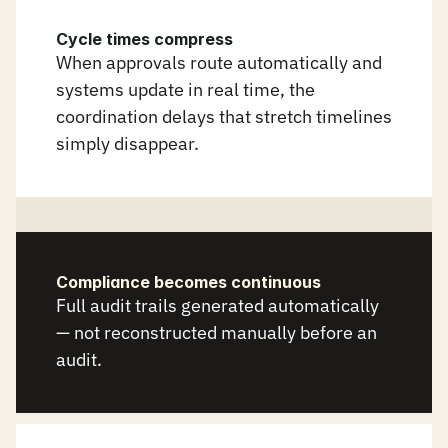
r
u
n
s
i
t
s
e
l
f
.
Cycle times compress
When approvals route automatically and 
systems update in real time, the 
coordination delays that stretch timelines 
simply disappear.
Compliance becomes continuous
Full audit trails generated automatically 
— not reconstructed manually before an 
audit.