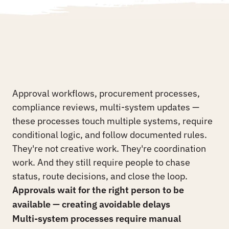
See the Platform
See the Platform
Your
operations
teams
are
still
the
glue
between
your
systems.
THE PROBLEM
Approval workflows, procurement processes, 
compliance reviews, multi-system updates — 
these processes touch multiple systems, require 
conditional logic, and follow documented rules. 
They're not creative work. They're coordination 
work. And they still require people to chase 
status, route decisions, and close the loop.
Approvals wait for the right person to be 
available — creating avoidable delays
Multi-system processes require manual 