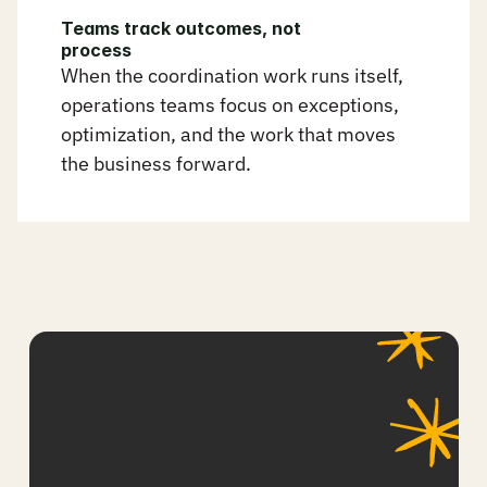
Teams track outcomes, not 
process
When the coordination work runs itself, 
operations teams focus on exceptions, 
optimization, and the work that moves 
the business forward.