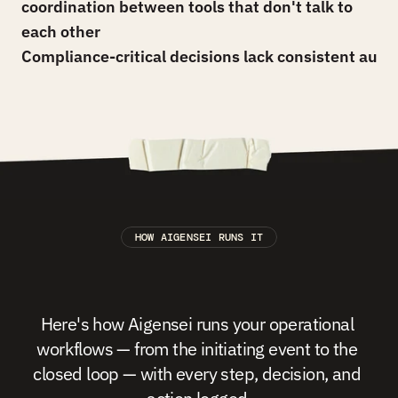
coordination between tools that don't talk to 
each other
Compliance-critical decisions lack consistent audit 
HOW AIGENSEI RUNS IT
The
Operations
&
Approvals
Playbook,
running
at
scale.
Here's how Aigensei runs your operational 
workflows — from the initiating event to the 
closed loop — with every step, decision, and 