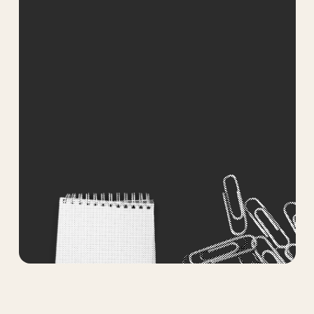
How can we help you? *
Submit