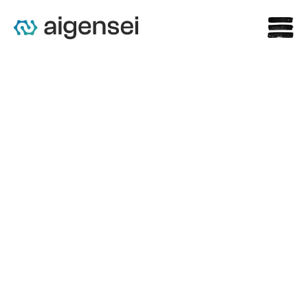
s
The Crucial Role of 
Compliance in AI Practices