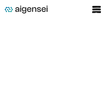
Claris AI Acquires BioVeras 
to Strengthen Life Sciences 
Expertise, Backed by 
Investment 