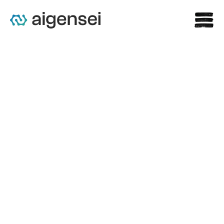
Claris AI Powers Rare 
Revolution’s Cognito AI 
Librarian to Transform Rare 
Disease Intelligence Access 